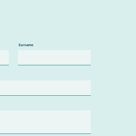
Surname