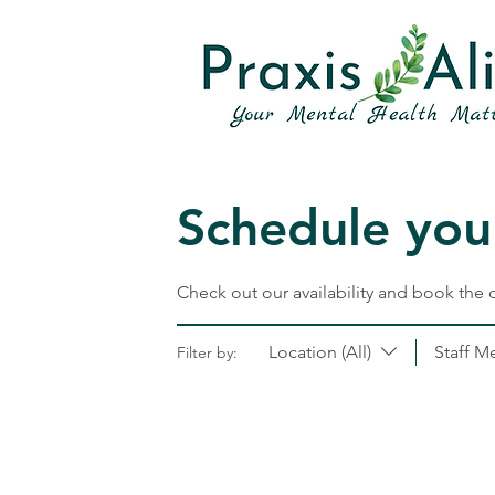
Schedule your
Check out our availability and book the 
Location (All)
Staff M
Filter by: