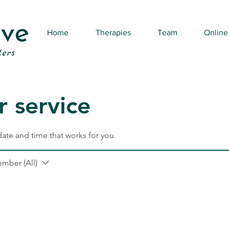
Home
Therapies
Team
Online
 service
date and time that works for you
ember (All)