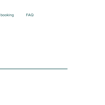
 booking
FAQ