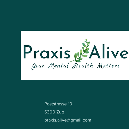
Poststrasse 10
6300 Zug
praxis.alive@gmail.com