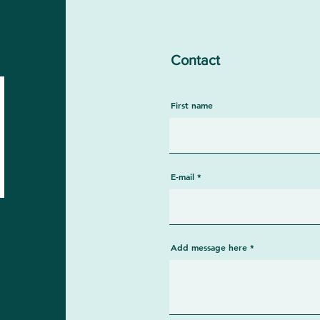
Contact
First name
E-mail
Add message here