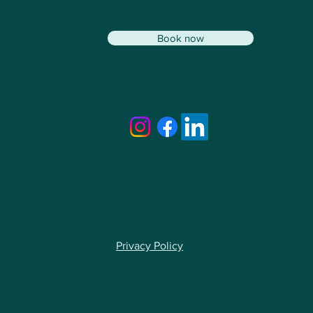
Book now
Privacy Policy