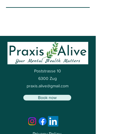
Poststrasse 10
6300 Zug
praxis.alive@gmail.com
Book now
Privacy Policy