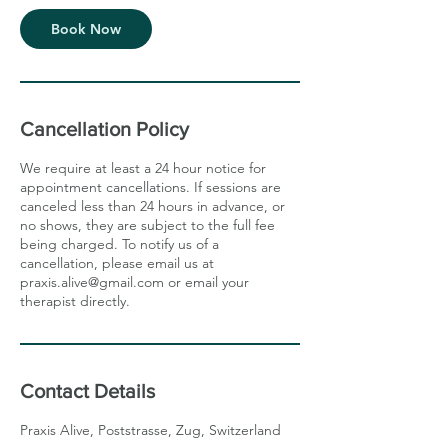
Book Now
Cancellation Policy
We require at least a 24 hour notice for
appointment cancellations. If sessions are
canceled less than 24 hours in advance, or
no shows, they are subject to the full fee
being charged. To notify us of a
cancellation, please email us at
praxis.alive@gmail.com or email your
therapist directly.
Contact Details
Praxis Alive, Poststrasse, Zug, Switzerland