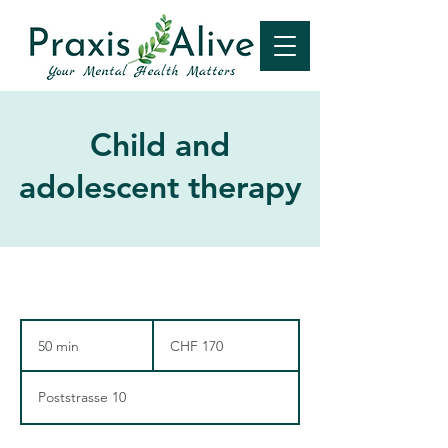
Child and
adolescent therapy
170
Swiss
50 min
5
CHF 170
francs
0
m
Poststrasse 10
i
n