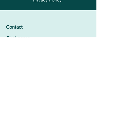
Contact
First name
Surname
E-mail
Add message here