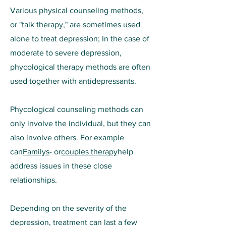
Various physical counseling methods,
or "talk therapy," are sometimes used
alone to treat depression; In the case of
moderate to severe depression,
phycological therapy methods are often
used together with antidepressants.
Phycological counseling methods can
only involve the individual, but they can
also involve others. For example
can
Familys
- or
couples therapy
help
address issues in these close
relationships.
Depending on the severity of the
depression, treatment can last a few