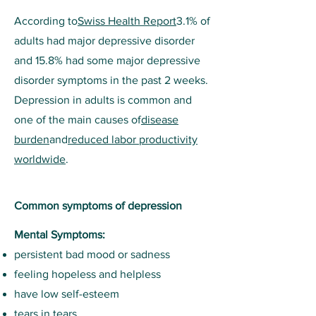
According to
Swiss Health Report
3.1% of
adults had major depressive disorder
and 15.8% had some major depressive
disorder symptoms in the past 2 weeks.
Depression in adults is common and
one of the main causes of
disease
burden
and
reduced labor productivity
worldwide
.
Common symptoms of depression
Mental Symptoms:
persistent bad mood or sadness
feeling hopeless and helpless
have low self-esteem
tears in tears