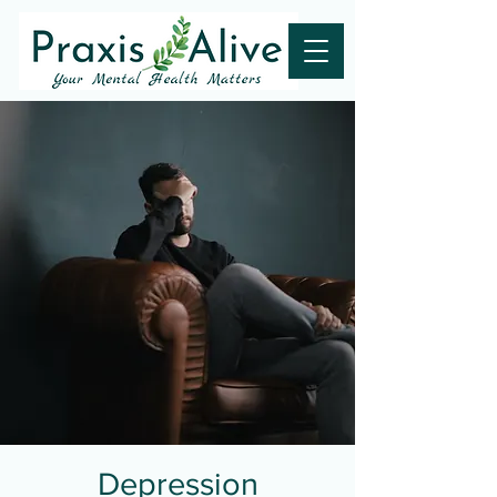
Depression