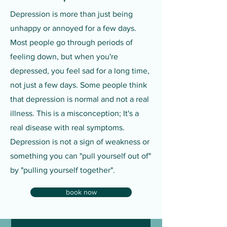
Depression is more than just being
unhappy or annoyed for a few days.
Most people go through periods of
feeling down, but when you're
depressed, you feel sad for a long time,
not just a few days. Some people think
that depression is normal and not a real
illness. This is a misconception; It's a
real disease with real symptoms.
Depression is not a sign of weakness or
something you can "pull yourself out of"
by "pulling yourself together".
book now