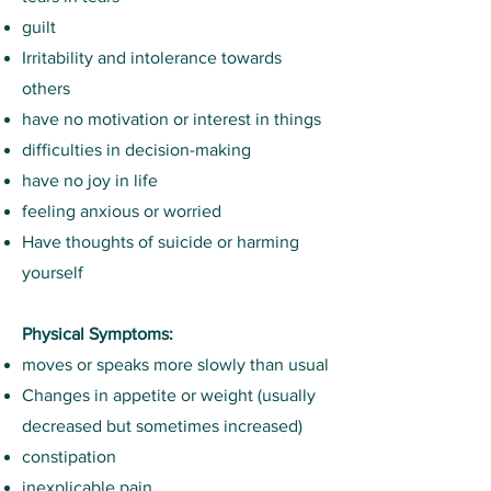
guilt
Irritability and intolerance towards
others
have no motivation or interest in things
difficulties in decision-making
have no joy in life
feeling anxious or worried
Have thoughts of suicide or harming
yourself
Physical Symptoms:
moves or speaks more slowly than usual
Changes in appetite or weight (usually
decreased but sometimes increased)
constipation
inexplicable pain