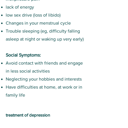
lack of energy
low sex drive (loss of libido)
Changes in your menstrual cycle
Trouble sleeping (eg, difficulty falling
asleep at night or waking up very early)
Social Symptoms:
Avoid contact with friends and engage
in less social activities
Neglecting your hobbies and interests
Have difficulties at home, at work or in
family life
treatment of depression