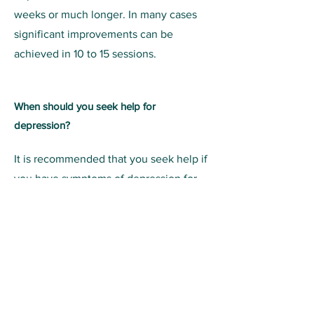
weeks or much longer. In many cases
significant improvements can be
achieved in 10 to 15 sessions.
When should you seek help for
depression?
It is recommended that you seek help if
you have symptoms of depression for
most of the day, every day, for more
than 2 weeks. Studies show that getting
help as early as possible produces the
best long-term results. At Praxis Alive,
we are here to help you through the
darkest of times. The good news is that