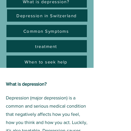
What is depression?
Depression in Switzerland
Common Symptoms
treatment
When to seek help
What is depression?
Depression (major depression) is a
common and serious medical condition
that negatively affects how you feel,
how you think and how you act. Luckily,
it's also treatable. Depression causes