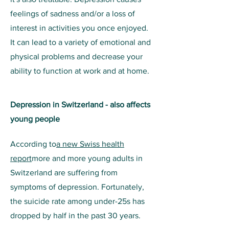
feelings of sadness and/or a loss of
interest in activities you once enjoyed.
It can lead to a variety of emotional and
physical problems and decrease your
ability to function at work and at home.
Depression in Switzerland - also affects
young people
According to
a new Swiss health
report
more and more young adults in
Switzerland are suffering from
symptoms of depression. Fortunately,
the suicide rate among under-25s has
dropped by half in the past 30 years.