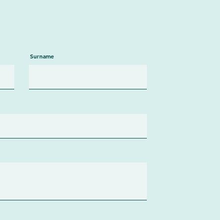
Surname