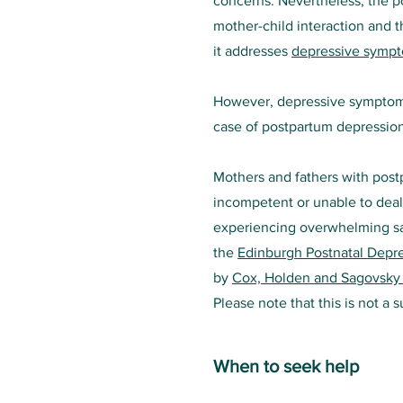
concerns. Nevertheless, the p
mother-child interaction and t
it addresses
depressive symp
However, depressive symptoms 
case of postpartum depression
Mothers and fathers with post
incompetent or unable to deal 
experiencing overwhelming sa
the
Edinburgh Postnatal Depre
by
Cox, Holden and Sagovsky
Please note that this is not a 
When to seek help