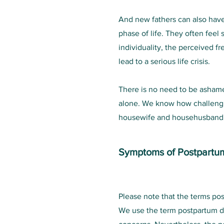
And new fathers can also have
phase of life. They often feel 
individuality, the perceived f
lead to a serious life crisis.
There is no need to be ashamed
alone. We know how challenging
housewife and househusband, w
Symptoms of Postpartu
Please note that the terms po
We use the term postpartum d