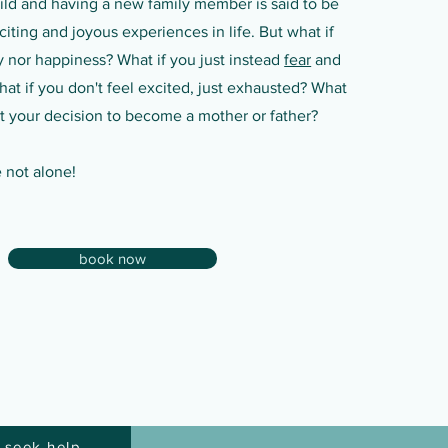
hild and having a new family member is said to be
iting and joyous experiences in life. But what if
y nor happiness? What if you just instead
fear
and
at if you don't feel excited, just exhausted? What
ret your decision to become a mother or father?
e not alone!
book now
 seek help