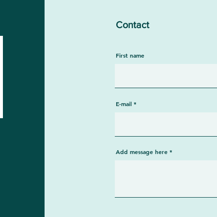
Contact
First name
E-mail
Add message here