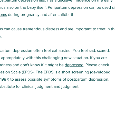
ostpartum depression also has a decisive influence on the early
hus also on the baby itself.
P
eripartum depression
can be used s
toms
during pregnancy and after childbirth.
can cause tremendous distress and are important to treat in th
.
partum depression often feel exhausted. You feel sad,
s
cared
,
appropriately with this challenging new situation. If you are
dness and don't know if it might be
depressed
, Please check
ssion Scale (EPDS)
. The EPDS is a short screening (developed
 1987
) to assess possible symptoms of postpartum depression.
substitute for clinical judgment and judgment.