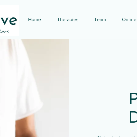
Home
Therapies
Team
Online