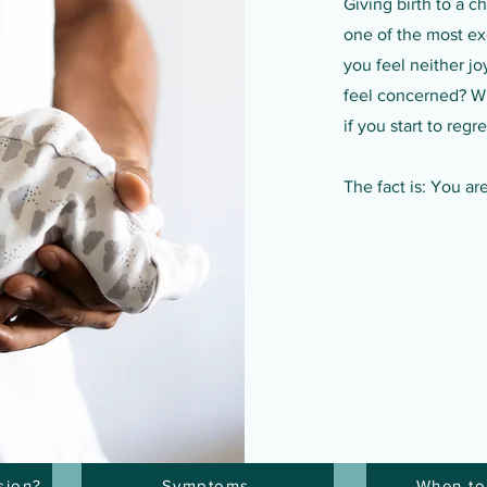
Giving birth to a c
one of the most exc
you feel neither jo
feel concerned? Wh
if you start to reg
The fact is: You ar
sion?
Symptoms
When to