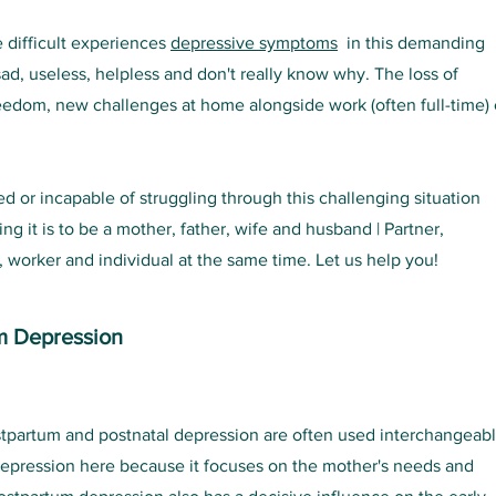
 difficult experiences
depressive symptoms
in this demanding
sad, useless, helpless and don't really know why. The loss of
reedom, new challenges at home alongside work (often full-time)
 or incapable of struggling through this challenging situation
 it is to be a mother, father, wife and husband | Partner,
orker and individual at the same time. Let us help you!
m Depression
stpartum and postnatal depression are often used interchangeab
epression here because it focuses on the mother's needs and