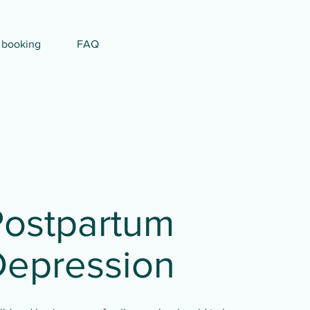
 booking
FAQ
Postpartum
Depression