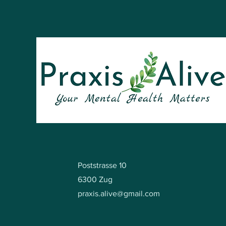
Poststrasse 10
6300 Zug
praxis.alive@gmail.com