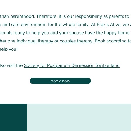
han parenthood. Therefore, it is our responsibility as parents to
e and safe environment for the whole family. At Praxis Alive, we 
sionals ready to help you and your spouse have the happy home
ther one
individual therapy
or
couples therapy.
Book according t
help you!
so visit the
Society for Postpartum Depression Switzerland
.
book now