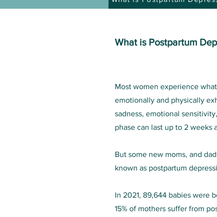
What is Postpartum Dep
Most women experience what is
emotionally and physically e
sadness, emotional sensitivity
phase can last up to 2 weeks a
But some new moms, and dads
known as postpartum depress
In 2021, 89,644 babies were bo
15% of mothers suffer from po