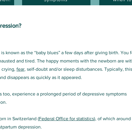
ression?
 known as the “baby blues” a few days after giving birth. You f
xhausted and tired. The happy moments with the newborn are wit
, crying,
fear
, self-doubt and/or sleep disturbances. Typically, thi
nd disappears as quickly as it appeared.
 too, experience a prolonged period of depressive symptoms
ion.
rn in Switzerland (
Federal Office for statistics
), of which around
stpartum depression.