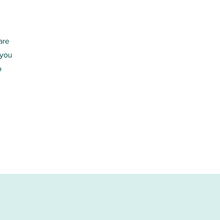
are
 you
o