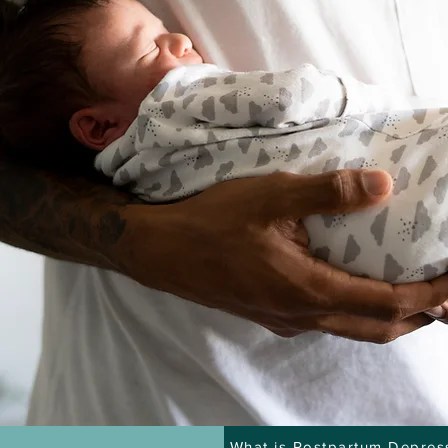
What is Postpartum Depres