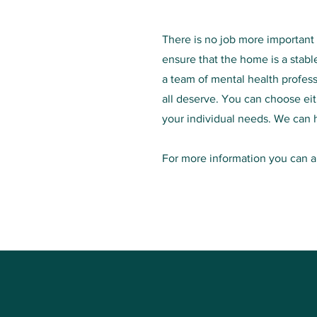
There is no job more important t
ensure that the home is a stabl
a team of mental health profes
all deserve. You can choose ei
your individual needs. We can 
For more information you can al