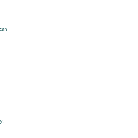
 can
ly.